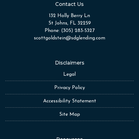
Contact Us
132 Holly Berry Ln
St Johns, FL 32259
Phone: (305) 283-5327
scottgoldstein@sdglending.com
Disclaimers
Legal
Privacy Policy
Accessibility Statement
Site Map