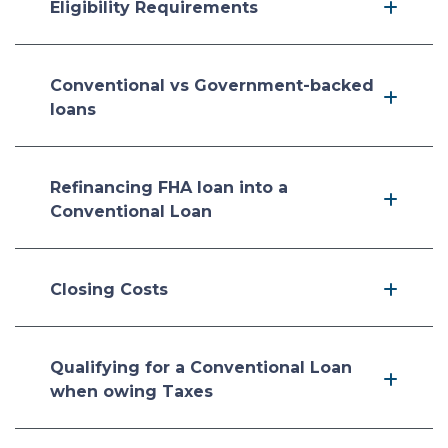
Eligibility Requirements
Conventional vs Government-backed
loans
Refinancing FHA loan into a
Conventional Loan
Closing Costs
Qualifying for a Conventional Loan
when owing Taxes