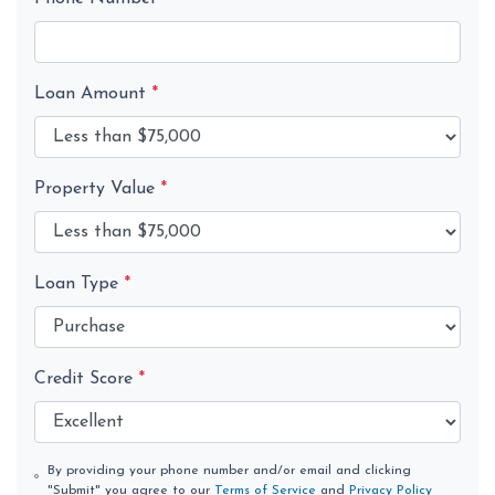
Loan Amount
*
Property Value
*
Loan Type
*
Credit Score
*
By providing your phone number and/or email and clicking
"Submit" you agree to our
Terms of Service
and
Privacy Policy