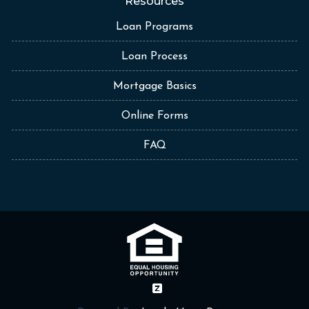
Resources
Loan Programs
Loan Process
Mortgage Basics
Online Forms
FAQ