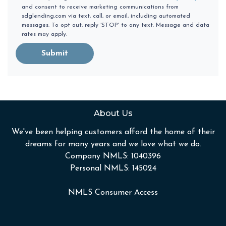
and consent to receive marketing communications from
sdglending.com via text, call, or email, including automated
messages. To opt out, reply 'STOP' to any text. Message and data
rates may apply.
Submit
About Us
We've been helping customers afford the home of their
dreams for many years and we love what we do.
Company NMLS: 1040396
Personal NMLS: 145024
NMLS Consumer Access