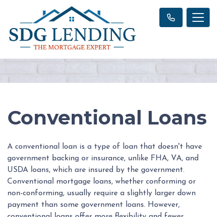
Conventional Loans
A conventional loan is a type of loan that doesn't have
government backing or insurance, unlike FHA, VA, and
USDA loans, which are insured by the government.
Conventional mortgage loans, whether conforming or
non-conforming, usually require a slightly larger down
payment than some government loans. However,
conventional loans offer more flexibility and fewer