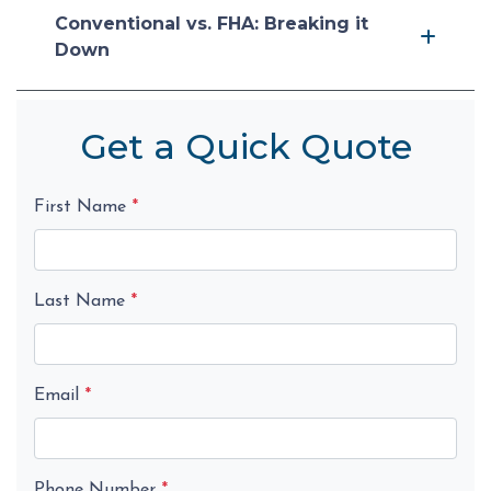
Conventional vs. FHA: Breaking it
Down
Get a Quick Quote
First Name
*
Last Name
*
Email
*
Phone Number
*