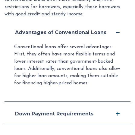
restrictions for borrowers, especially those borrowers
with good credit and steady income.
Advantages of Conventional Loans
Conventional loans offer several advantages.
First, they often have more flexible terms and
lower interest rates than government-backed
loans. Additionally, conventional loans also allow
for higher loan amounts, making them suitable
for financing higher-priced homes.
Down Payment Requirements