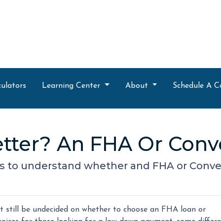
ulators
Learning Center
About
Schedule A C
tter? An FHA Or Conv
s to understand whether and FHA or Convent
 still be undecided on whether to choose an FHA loan or