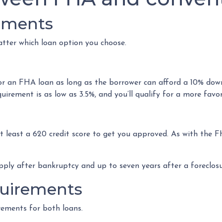
rements
tter which loan option you choose.
for an FHA loan as long as the borrower can afford a 10% dow
irement is as low as 3.5%, and you’ll qualify for a more favor
at least a 620 credit score to get you approved. As with the F
pply after bankruptcy and up to seven years after a foreclosu
uirements
rements for both loans.