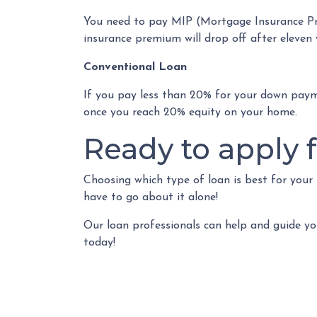
You need to pay MIP (Mortgage Insurance Pr
insurance premium will drop off after eleven 
Conventional Loan
If you pay less than 20% for your down pay
once you reach 20% equity on your home.
Ready to apply f
Choosing which type of loan is best for your
have to go about it alone!
Our loan professionals can help and guide yo
today!