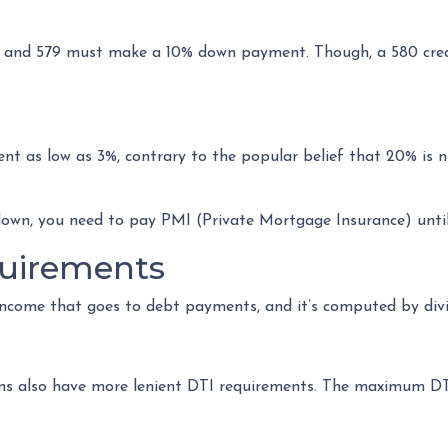
 and 579 must make a 10% down payment. Though, a 580 credi
t as low as 3%, contrary to the popular belief that 20% is n
down, you need to pay PMI (Private Mortgage Insurance) unti
uirements
income that goes to debt payments, and it’s computed by divi
oans also have more lenient DTI requirements. The maximum D