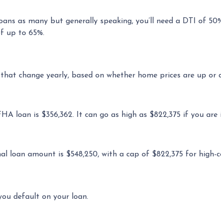
loans as many but generally speaking, you’ll need a DTI of 50
of up to 65%.
 that change yearly, based on whether home prices are up or 
loan is $356,362. It can go as high as $822,375 if you are in
 loan amount is $548,250, with a cap of $822,375 for high-c
you default on your loan.