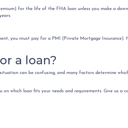
emium) for the life of the FHA loan unless you make a down
years.
ment, you must pay for a PMI (Private Mortgage Insurance).
or a loan?
 situation can be confusing, and many factors determine which
u on which loan fits your needs and requirements. Give us a c