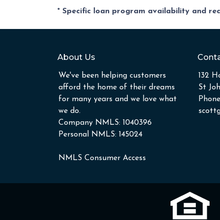
* Specific loan program availability and r
About Us
Conta
We've been helping customers
132 Ho
afford the home of their dreams
St Jo
for many years and we love what
Phone
we do.
scott
Company NMLS: 1040396
Personal NMLS: 145024
NMLS Consumer Access