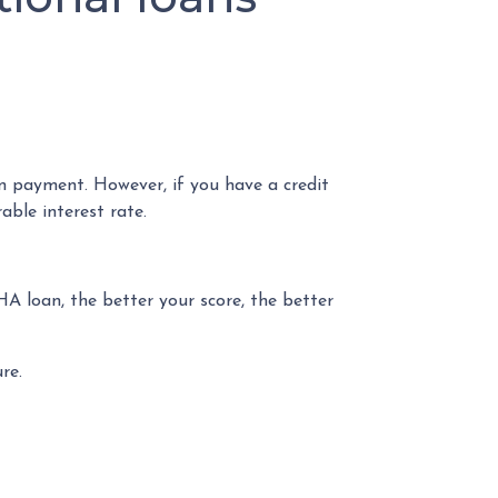
n payment. However, if you have a credit
able interest rate.
HA loan, the better your score, the better
re.