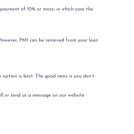
payment of 10% or more, in which case the
 However, PMI can be removed from your loan
 option is best. The good news is you don’t
all or send us a message on our website