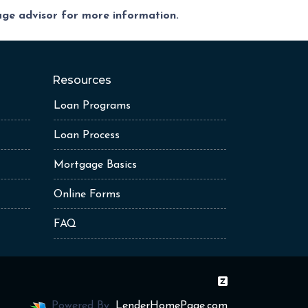
gage advisor for more information.
Resources
Loan Programs
Loan Process
Mortgage Basics
Online Forms
FAQ
Powered By
LenderHomePage.com