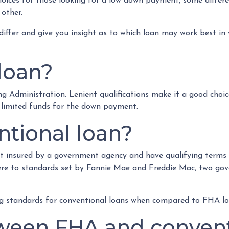
oices for those looking for a low down payment, some differ
 other.
 differ and give you insight as to which loan may work best in
loan?
g Administration. Lenient qualifications make it a good choic
h limited funds for the down payment.
ntional loan?
t insured by a government agency and have qualifying terms s
ere to standards set by Fannie Mae and Freddie Mac, two go
ing standards for conventional loans when compared to FHA lo
ween FHA and convent