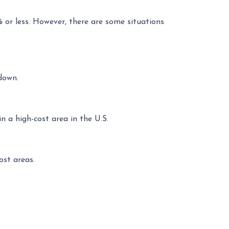
% or less. However, there are some situations
down.
 a high-cost area in the U.S.
ost areas.