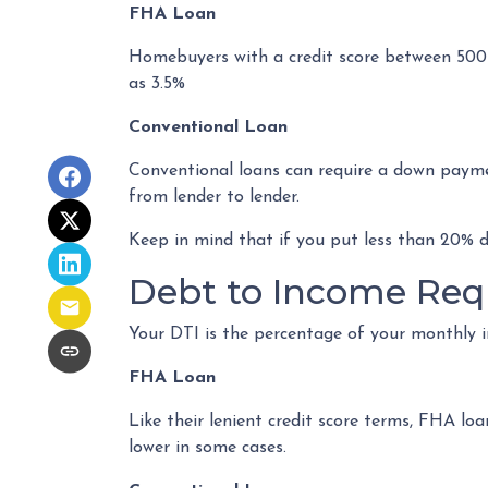
FHA Loan
Homebuyers with a credit score between 500
as 3.5%
Conventional Loan
Conventional loans can require a down paymen
from lender to lender.
Keep in mind that if you put less than 20% 
Debt to Income Req
Your DTI is the percentage of your monthly 
FHA Loan
Like their lenient credit score terms, FHA l
lower in some cases.