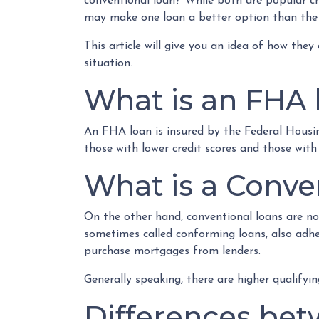
conventional loan? While both are popular ch
may make one loan a better option than the
This article will give you an idea of how they
situation.
What is an FHA 
An FHA loan is insured by the Federal Housin
those with lower credit scores and those wit
What is a Conve
On the other hand, conventional loans are no
sometimes called conforming loans, also adh
purchase mortgages from lenders.
Generally speaking, there are higher qualify
Differences bet