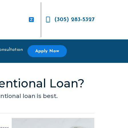
(305) 283-5327
onsultation
Apply Now
entional Loan?
ional loan is best.