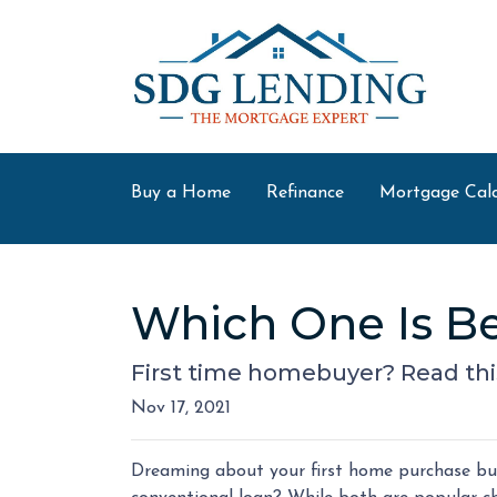
Buy a Home
Refinance
Mortgage Calc
Which One Is Be
First time homebuyer? Read thi
Nov 17, 2021
Dreaming about your first home purchase but