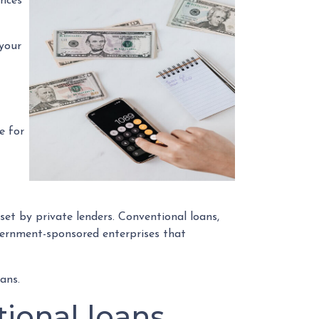
ences
 your
e for
et by private lenders. Conventional loans,
vernment-sponsored enterprises that
ans.
ional loans