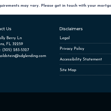
equirements may vary. Please get in touch with your mort
ct Us
Disclaimers
lly Berry Ln
Legal
hns, FL 32259
Privacy Policy
: (305) 283-5327
goldstein@sdglending.com
Accessibility Statement
Site Map