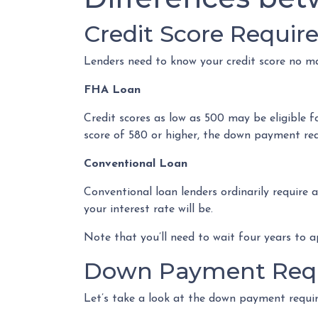
Credit Score Requi
Lenders need to know your credit score no ma
FHA Loan
Credit scores as low as 500 may be eligible 
score of 580 or higher, the down payment requ
Conventional Loan
Conventional loan lenders ordinarily require 
your interest rate will be.
Note that you’ll need to wait four years to a
Down Payment Req
Let’s take a look at the down payment requi