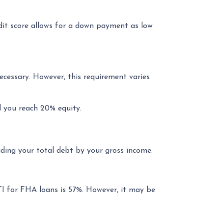
t score allows for a down payment as low
ecessary. However, this requirement varies
l you reach 20% equity.
ding your total debt by your gross income.
TI for FHA loans is 57%. However, it may be