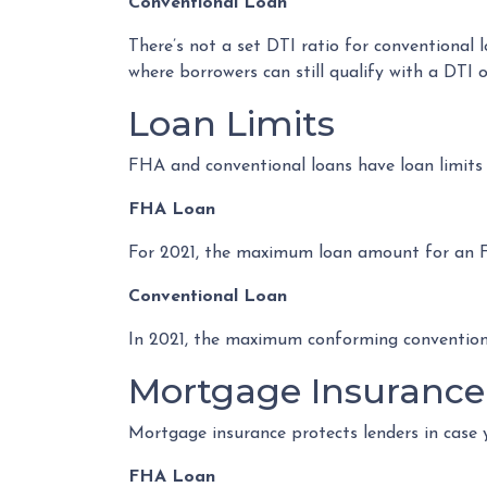
Conventional Loan
There’s not a set DTI ratio for conventional 
where borrowers can still qualify with a DTI 
Loan Limits
FHA and conventional loans have loan limits
FHA Loan
For 2021, the maximum loan amount for an FHA 
Conventional Loan
In 2021, the maximum conforming conventional
Mortgage Insurance
Mortgage insurance protects lenders in case 
FHA Loan