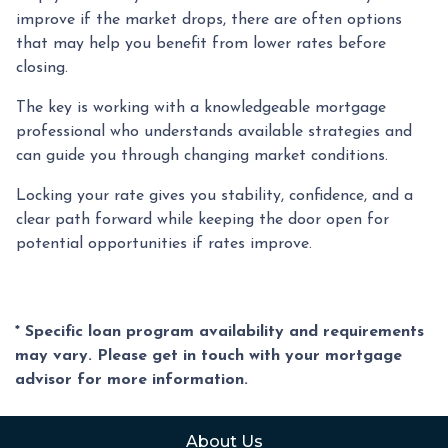
improve if the market drops, there are often options
that may help you benefit from lower rates before
closing.
The key is working with a knowledgeable mortgage
professional who understands available strategies and
can guide you through changing market conditions.
Locking your rate gives you stability, confidence, and a
clear path forward while keeping the door open for
potential opportunities if rates improve.
* Specific loan program availability and requirements
may vary. Please get in touch with your mortgage
advisor for more information.
About Us