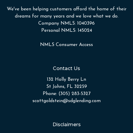
We've been helping customers afford the home of their
dreams for many years and we love what we do.
Company NMLS: 1040396
Personal NMLS: 145024
NMLS Consumer Access
Contact Us
132 Holly Berry Ln
St Johns, FL 32259
Phone: (305) 283-5327
scottgoldstein@sdglending.com
Disclaimers