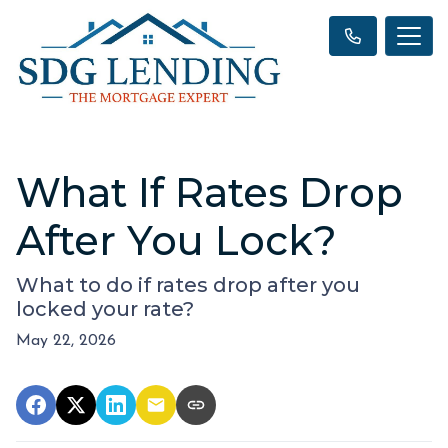
What If Rates Drop
After You Lock?
What to do if rates drop after you
locked your rate?
May 22, 2026