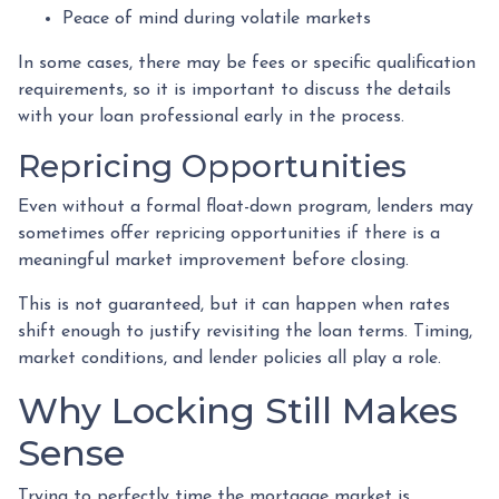
Peace of mind during volatile markets
In some cases, there may be fees or specific qualification
requirements, so it is important to discuss the details
with your loan professional early in the process.
Repricing Opportunities
Even without a formal float-down program, lenders may
sometimes offer repricing opportunities if there is a
meaningful market improvement before closing.
This is not guaranteed, but it can happen when rates
shift enough to justify revisiting the loan terms. Timing,
market conditions, and lender policies all play a role.
Why Locking Still Makes
Sense
Trying to perfectly time the mortgage market is