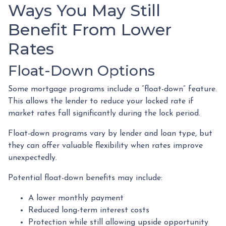
Ways You May Still
Benefit From Lower
Rates
Float-Down Options
Some mortgage programs include a “float-down” feature.
This allows the lender to reduce your locked rate if
market rates fall significantly during the lock period.
Float-down programs vary by lender and loan type, but
they can offer valuable flexibility when rates improve
unexpectedly.
Potential float-down benefits may include:
A lower monthly payment
Reduced long-term interest costs
Protection while still allowing upside opportunity