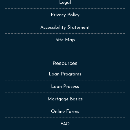
Legal
Privacy Policy
Accessibility Statement
Site Map
Resources
Loan Programs
Loan Process
Mortgage Basics
Online Forms
FAQ