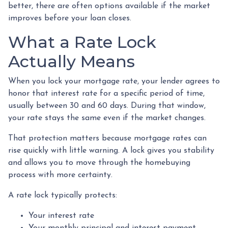
better, there are often options available if the market
improves before your loan closes.
What a Rate Lock
Actually Means
When you lock your mortgage rate, your lender agrees to
honor that interest rate for a specific period of time,
usually between 30 and 60 days. During that window,
your rate stays the same even if the market changes.
That protection matters because mortgage rates can
rise quickly with little warning. A lock gives you stability
and allows you to move through the homebuying
process with more certainty.
A rate lock typically protects:
Your interest rate