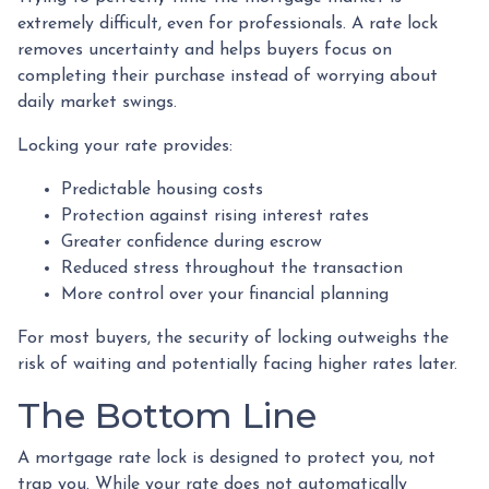
extremely difficult, even for professionals. A rate lock
removes uncertainty and helps buyers focus on
completing their purchase instead of worrying about
daily market swings.
Locking your rate provides:
Predictable housing costs
Protection against rising interest rates
Greater confidence during escrow
Reduced stress throughout the transaction
More control over your financial planning
For most buyers, the security of locking outweighs the
risk of waiting and potentially facing higher rates later.
The Bottom Line
A mortgage rate lock is designed to protect you, not
trap you. While your rate does not automatically