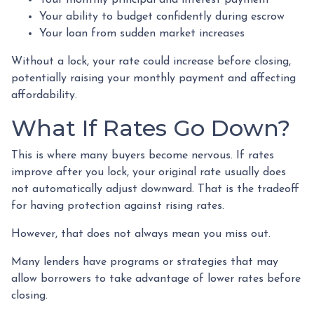
Your monthly principal and interest payment
Your ability to budget confidently during escrow
Your loan from sudden market increases
Without a lock, your rate could increase before closing,
potentially raising your monthly payment and affecting
affordability.
What If Rates Go Down?
This is where many buyers become nervous. If rates
improve after you lock, your original rate usually does
not automatically adjust downward. That is the tradeoff
for having protection against rising rates.
However, that does not always mean you miss out.
Many lenders have programs or strategies that may
allow borrowers to take advantage of lower rates before
closing.