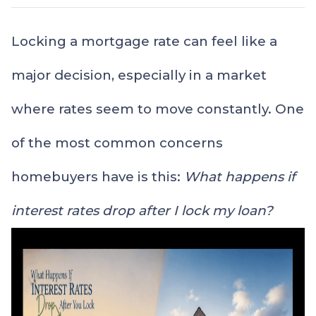
Locking a mortgage rate can feel like a
major decision, especially in a market
where rates seem to move constantly. One
of the most common concerns
homebuyers have is this:
What happens if
interest rates drop after I lock my loan?