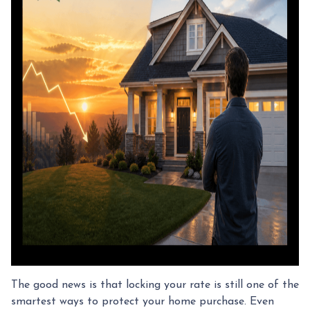
The good news is that locking your rate is still one of the
smartest ways to protect your home purchase. Even