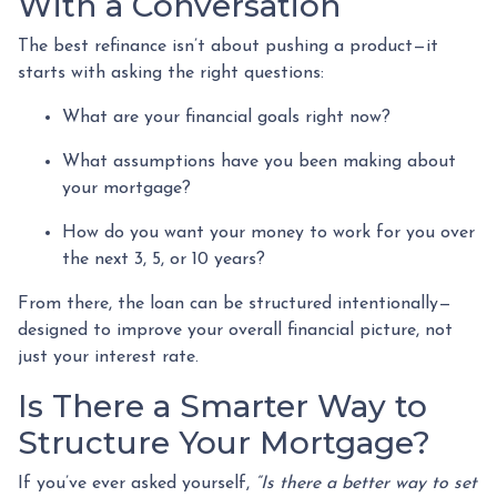
With a Conversation
The best refinance isn’t about pushing a product—it
starts with asking the right questions:
What are your financial goals right now?
What assumptions have you been making about
your mortgage?
How do you want your money to work for you over
the next 3, 5, or 10 years?
From there, the loan can be structured intentionally—
designed to improve your overall financial picture, not
just your interest rate.
Is There a Smarter Way to
Structure Your Mortgage?
If you’ve ever asked yourself,
“Is there a better way to set