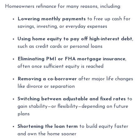
Homeowners refinance for many reasons, including:
Lowering monthly payments
to free up cash for
savings, investing, or everyday expenses
Using home equity to pay off high-interest debt
,
such as credit cards or personal loans
Eliminating PMI or FHA mortgage insurance
,
often once sufficient equity is reached
Removing a co-borrower
after major life changes
like divorce or separation
Switching between adjustable and fixed rates
to
gain stability—or flexibility—depending on future
plans
Shortening the loan term
to build equity faster
and own the home sooner