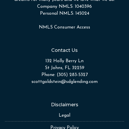
Company NMLS: 1040396
Personal NMLS: 145024
NMLS Consumer Access
Contact Us
132 Holly Berry Ln
St Johns, FL 32259
Phone: (305) 283-5327
scottgoldstein@sdglending.com
Disclaimers
Legal
Privacy Policy