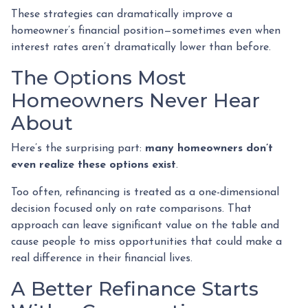
These strategies can dramatically improve a
homeowner’s financial position—sometimes even when
interest rates aren’t dramatically lower than before.
The Options Most
Homeowners Never Hear
About
Here’s the surprising part:
many homeowners don’t
even realize these options exist
.
Too often, refinancing is treated as a one-dimensional
decision focused only on rate comparisons. That
approach can leave significant value on the table and
cause people to miss opportunities that could make a
real difference in their financial lives.
A Better Refinance Starts