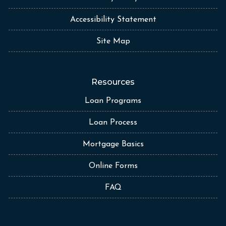
Accessibility Statement
Site Map
Resources
Loan Programs
Loan Process
Mortgage Basics
Online Forms
FAQ