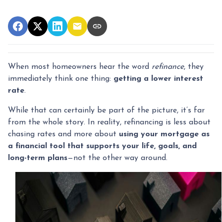
When most homeowners hear the word
refinance
, they
immediately think one thing:
getting a lower interest
rate
.
While that can certainly be part of the picture, it’s far
from the whole story. In reality, refinancing is less about
chasing rates and more about
using your mortgage as
a financial tool that supports your life, goals, and
long-term plans
—not the other way around.