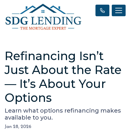
Refinancing Isn’t
Just About the Rate
— It’s About Your
Options
Learn what options refinancing makes
available to you.
Jan 28, 2026