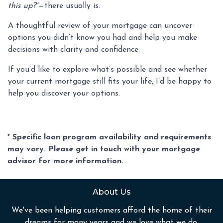
this up?”
—there usually is.
A thoughtful review of your mortgage can uncover
options you didn’t know you had and help you make
decisions with clarity and confidence.
If you’d like to explore what’s possible and see whether
your current mortgage still fits your life, I’d be happy to
help you discover your options.
* Specific loan program availability and requirements
may vary. Please get in touch with your mortgage
advisor for more information.
About Us
We've been helping customers afford the home of their
dreams for many years and we love what we do.