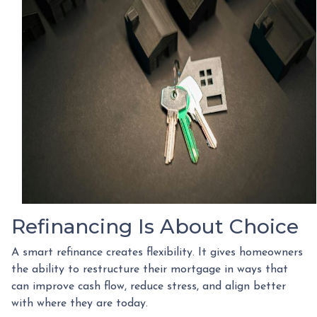
Refinancing Is About Choice
A smart refinance creates flexibility. It gives homeowners
the ability to restructure their mortgage in ways that
can improve cash flow, reduce stress, and align better
with where they are today.