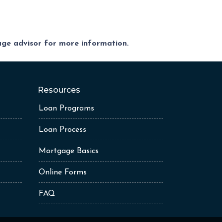
gage advisor for more information.
Resources
Loan Programs
Loan Process
Mortgage Basics
Online Forms
FAQ