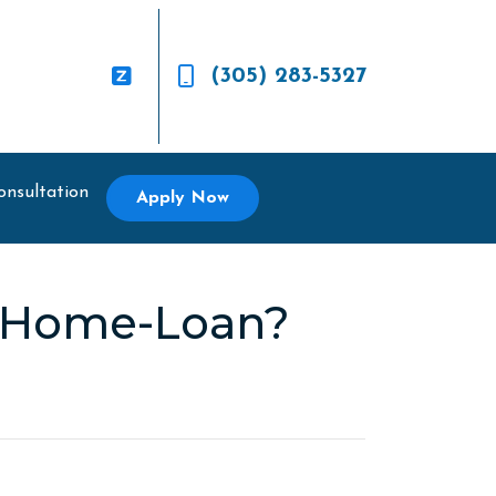
(305) 283-5327
onsultation
Apply Now
r Home-Loan?