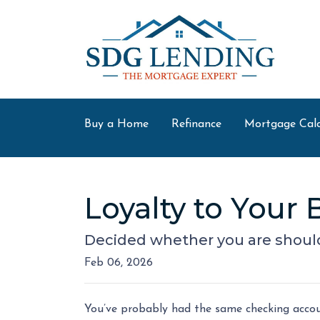
Buy a Home
Refinance
Mortgage Calc
Loyalty to You
Decided whether you are shoul
Feb 06, 2026
You’ve probably had the same checking accoun