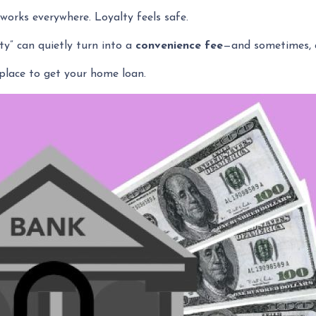
orks everywhere. Loyalty feels safe.
ty” can quietly turn into a
convenience fee
—and sometimes, 
place to get your home loan.