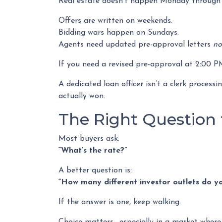
Real estate doesn’t happen Monday through F
Offers are written on weekends.
Bidding wars happen on Sundays.
Agents need updated pre-approval letters
n
If you need a revised pre-approval at 2:00 
A dedicated loan officer isn’t a clerk proces
actually won.
The Right Question 
Most buyers ask:
“What’s the rate?”
A better question is:
“How many different investor outlets do you
If the answer is one, keep walking.