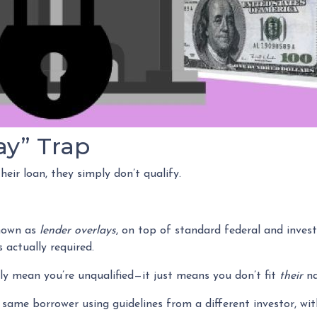
ay” Trap
eir loan, they simply don’t qualify.
nown as
lender overlays
, on top of standard federal and investo
 actually required.
ily mean you’re unqualified—it just means you don’t fit
their
na
same borrower using guidelines from a different investor, wit