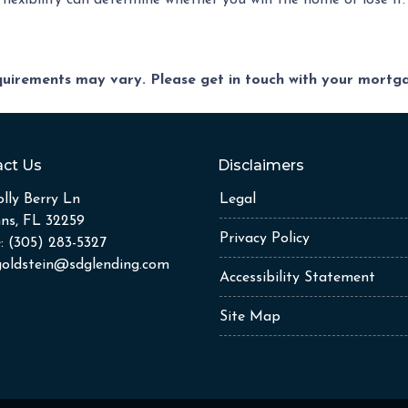
lexibility can determine whether you win the home or lose it.
equirements may vary. Please get in touch with your mort
ct Us
Disclaimers
lly Berry Ln
Legal
hns, FL 32259
Privacy Policy
: (305) 283-5327
goldstein@sdglending.com
Accessibility Statement
Site Map