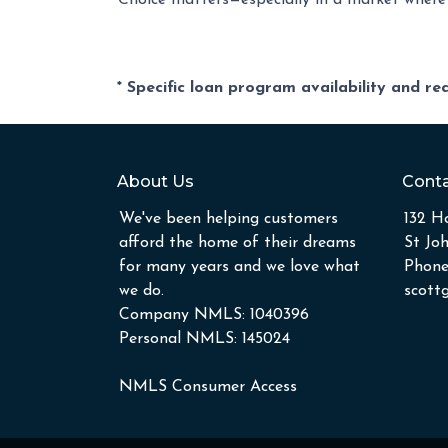
Choice matters—especially in a market where f
* Specific loan program availability and r
About Us
Conta
We've been helping customers
132 Ho
afford the home of their dreams
St Jo
for many years and we love what
Phone
we do.
scott
Company NMLS: 1040396
Personal NMLS: 145024
NMLS Consumer Access