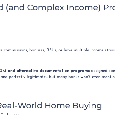
ed (and Complex Income) P
ve commissions, bonuses, RSUs, or have multiple income streams
QM and alternative documentation programs
designed spec
e, and perfectly legitimate—but many banks won’t even menti
 Real-World Home Buying