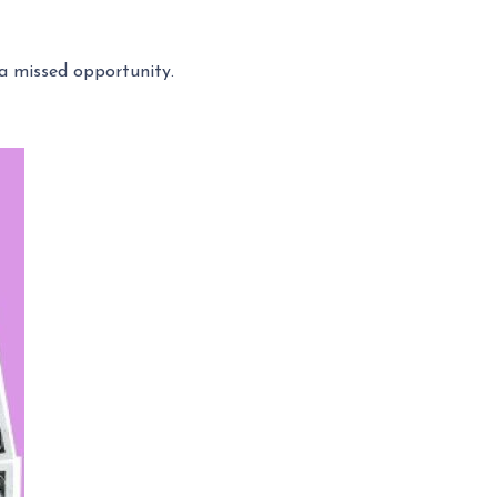
a missed opportunity.