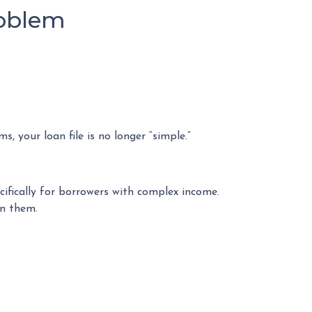
roblem
, your loan file is no longer “simple.”
ifically for borrowers with complex income.
on them.