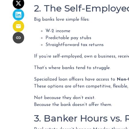
2. The Self-Employ
Big banks love simple files:
W-2 income
Predictable pay stubs
Straightforward tax returns
If you’re self-employed, own a business, recei
That’s where banks tend to struggle.
Specialized loan officers have access to
Non-
These options are often competitive, flexibl
Not because they don’t exist.
Because the bank doesn’t offer them.
3. Banker Hours vs.