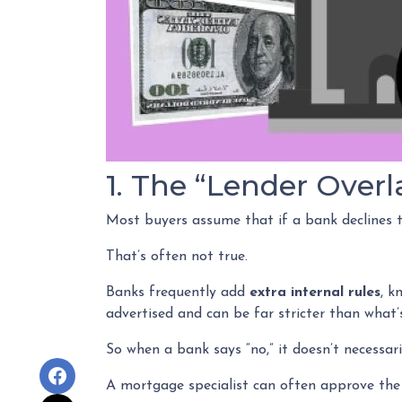
1. The “Lender Overl
Most buyers assume that if a bank declines th
That’s often not true.
Banks frequently add
extra internal rules
, k
advertised and can be far stricter than what’s
So when a bank says “no,” it doesn’t necessar
A mortgage specialist can often approve the 