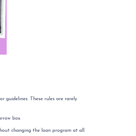
r guidelines. These rules are rarely
rrow box.
hout changing the loan program at all.