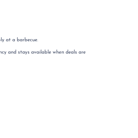
ly at a barbecue.
ency and stays available when deals are