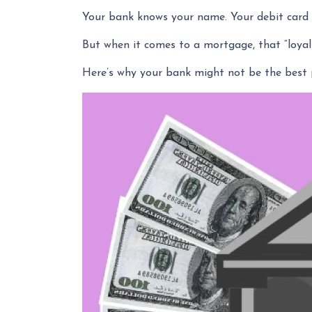
Your bank knows your name. Your debit card w
But when it comes to a mortgage, that “loyal
Here’s why your bank might not be the best 