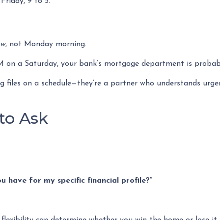
riday, 9 to 5.
ow
, not Monday morning.
PM on a Saturday, your bank’s mortgage department is probab
sing files on a schedule—they’re a partner who understands urg
to Ask
 have for my specific financial profile?”