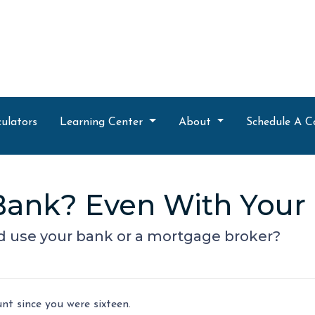
ulators
Learning Center
About
Schedule A C
r Bank? Even With You
d use your bank or a mortgage broker?
t since you were sixteen.