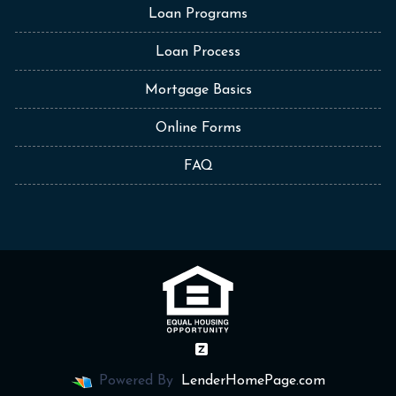
Loan Programs
Loan Process
Mortgage Basics
Online Forms
FAQ
Powered By
LenderHomePage.com