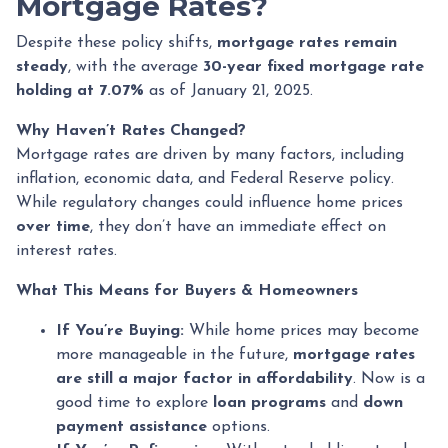
Mortgage Rates?
Despite these policy shifts,
mortgage rates remain
steady
, with the average
30-year fixed mortgage rate
holding at 7.07%
as of January 21, 2025.
Why Haven’t Rates Changed?
Mortgage rates are driven by many factors, including
inflation, economic data, and Federal Reserve policy.
While regulatory changes could influence home prices
over time
, they don’t have an immediate effect on
interest rates.
What This Means for Buyers & Homeowners
If You’re Buying:
While home prices may become
more manageable in the future,
mortgage rates
are still a major factor in affordability
. Now is a
good time to explore
loan programs
and
down
payment assistance
options.