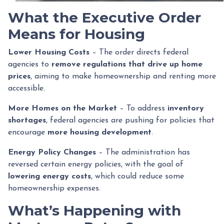
What the Executive Order
Means for Housing
Lower Housing Costs
– The order directs federal
agencies to
remove regulations that drive up home
prices
, aiming to make homeownership and renting more
accessible.
More Homes on the Market
– To address
inventory
shortages
, federal agencies are pushing for policies that
encourage
more housing development
.
Energy Policy Changes
– The administration has
reversed certain energy policies, with the goal of
lowering energy costs
, which could reduce some
homeownership expenses.
What’s Happening with