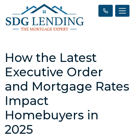
How the Latest
Executive Order
and Mortgage Rates
Impact
Homebuyers in
2025