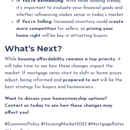
If You’re Refinancing:
With rates holding steady,
it’s important to evaluate your financial goals and
whether refinancing makes sense in today’s market.
If You’re Selling:
Increased inventory could
create
more competition
for sellers, so
pricing your
home right
will be key in attracting buyers.
What’s Next?
While
housing affordability remains a top priority
, it
will take time to see how these changes impact the
market. If mortgage rates start to shift or home prices
adjust, being informed and
prepared to act
will be the
best strategy for buyers and homeowners.
Want to discuss your homeownership options?
Contact us today to see how these changes may
affect you!
#EconomicPolicy #HousingMarket2025 #MortgageRates