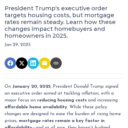
President Trump's executive order
targets housing costs, but mortgage
rates remain steady. Learn how these
changes impact homebuyers and
homeowners in 2025.
Jan 29, 2025
On
January 20, 2025
, President Donald Trump signed
an executive order aimed at tackling inflation, with a
major focus on
reducing housing costs
and increasing
affordable home availability
. While these policy
changes are designed to ease the burden of rising home
prices,
mortgage rates remain a key factor in
affordability
—and as of now, they haven’t budged.