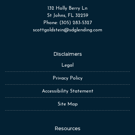
132 Holly Berry Ln
St Johns, FL 32259
Phone: (305) 283-5327
scottgoldstein@sdglending.com
Disclaimers
Legal
Privacy Policy
Accessibility Statement
Site Map
Resources