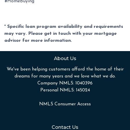
#HomeBuying
* Specific loan program availability and requirements
may vary. Please get in touch with your mortgage
advisor for more information.
About Us
We've been helping customers afford the home of their
dreams for many years and we love what we do.
Company NMLS: 1040396
Personal NMLS: 145024
NMLS Consumer Access
Contact Us