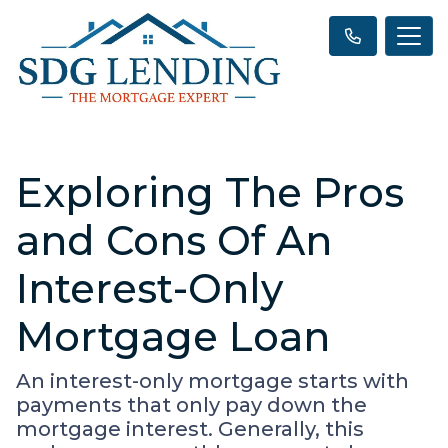
Exploring The Pros
and Cons Of An
Interest-Only
Mortgage Loan
An interest-only mortgage starts with
payments that only pay down the
mortgage interest. Generally, this