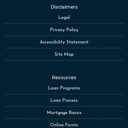
Disclaimers
Legal
Privacy Policy
Accessibility Statement
Site Map
Resources
Loan Programs
Loan Process
Mortgage Basics
Online Forms