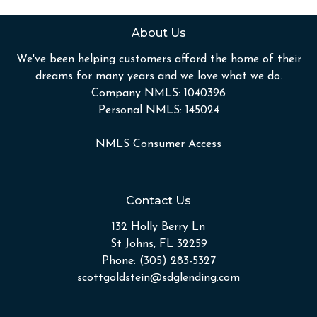
About Us
We've been helping customers afford the home of their
dreams for many years and we love what we do.
Company NMLS: 1040396
Personal NMLS: 145024
NMLS Consumer Access
Contact Us
132 Holly Berry Ln
St Johns, FL 32259
Phone: (305) 283-5327
scottgoldstein@sdglending.com