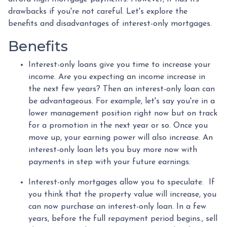
drawbacks if you're not careful. Let's explore the
benefits and disadvantages of interest-only mortgages.
Benefits
Interest-only loans give you time to increase your
income.
Are you expecting an income increase in
the next few years? Then an interest-only loan can
be advantageous. For example, let's say you're in a
lower management position right now but on track
for a promotion in the next year or so. Once you
move up, your earning power will also increase. An
interest-only loan lets you buy more now with
payments in step with your future earnings.
Interest-only mortgages allow you to speculate.
If
you think that the property value will increase, you
can now purchase an interest-only loan. In a few
years, before the full repayment period begins., sell