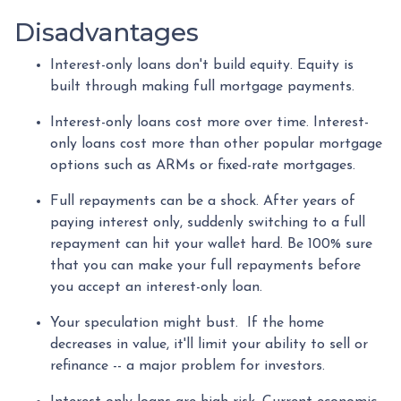
Disadvantages
Interest-only loans don't build equity.
Equity is
built through making full mortgage payments.
Interest-only loans cost more over time.
Interest-
only loans cost more than other popular mortgage
options such as ARMs or fixed-rate mortgages.
Full repayments can be a shock.
After years of
paying interest only, suddenly switching to a full
repayment can hit your wallet hard. Be 100% sure
that you can make your full repayments before
you accept an interest-only loan.
Your speculation might bust.
If the home
decreases in value, it'll limit your ability to sell or
refinance -- a major problem for investors.