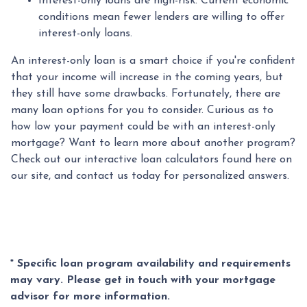
Interest-only loans are high-risk.
Current economic
conditions mean fewer lenders are willing to offer
interest-only loans.
An interest-only loan is a smart choice if you're confident
that your income will increase in the coming years, but
they still have some drawbacks. Fortunately, there are
many loan options for you to consider. Curious as to
how low your payment could be with an interest-only
mortgage? Want to learn more about another program?
Check out our interactive loan calculators found here on
our site, and contact us today for personalized answers.
* Specific loan program availability and requirements
may vary. Please get in touch with your mortgage
advisor for more information.