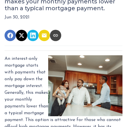
makes your monthly payments lower
than a typical mortgage payment.
Jun 30, 2021
An interest-only
mortgage starts
with payments that
only pay down the
mortgage interest.
Generally, this makes
your monthly
payments lower than
a typical mortgage
payment. This option is attractive for those who cannot
afford high mortgage payments. However, it has its