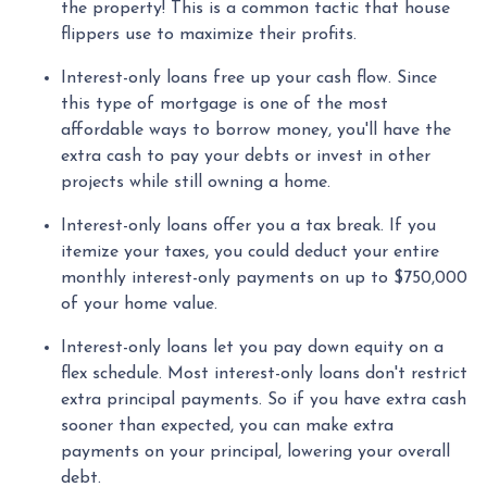
the property! This is a common tactic that house
flippers use to maximize their profits.
Interest-only loans free up your cash flow.
Since
this type of mortgage is one of the most
affordable ways to borrow money, you'll have the
extra cash to pay your debts or invest in other
projects while still owning a home.
Interest-only loans offer you a tax break.
If you
itemize your taxes, you could deduct your entire
monthly interest-only payments on up to $750,000
of your home value.
Interest-only loans let you pay down equity on a
flex schedule.
Most interest-only loans don't restrict
extra principal payments. So if you have extra cash
sooner than expected, you can make extra
payments on your principal, lowering your overall
debt.