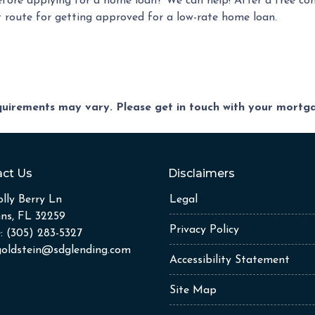
efore applying for a home loan? We can help! After a free co
est route for getting approved for a low-rate home loan.
equirements may vary. Please get in touch with your mort
ct Us
Disclaimers
lly Berry Ln
Legal
hns, FL 32259
Privacy Policy
: (305) 283-5327
goldstein@sdglending.com
Accessibility Statement
Site Map