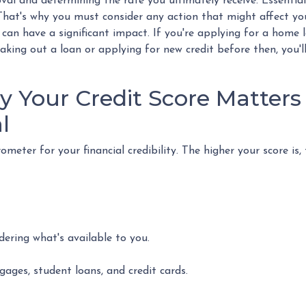
al and determining the rate you ultimately receive. Essential
. That's why you must consider any action that might affect you
 can have a significant impact. If you're applying for a home 
king out a loan or applying for new credit before then, you'l
 Your Credit Score Matters 
l
meter for your financial credibility. The higher your score is,
dering what's available to you.
gages, student loans, and credit cards.