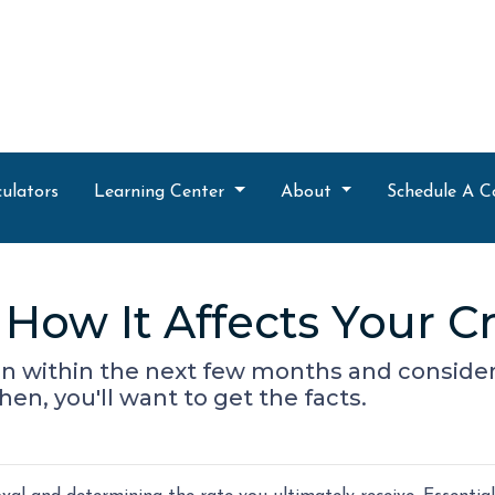
ulators
Learning Center
About
Schedule A C
How It Affects Your Cr
oan within the next few months and consider
hen, you'll want to get the facts.