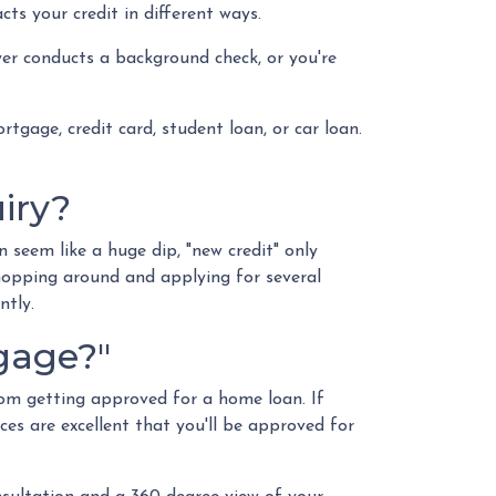
ts your credit in different ways.
yer conducts a background check, or you're
tgage, credit card, student loan, or car loan.
iry?
 seem like a huge dip, "new credit" only
shopping around and applying for several
ntly.
tgage?"
from getting approved for a home loan. If
ces are excellent that you'll be approved for