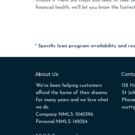
Unsure if there are steps you need to take b
financial health, we'll let you know the fast
* Specific loan program availability and r
About Us
Conta
We've been helping customers
132 Ho
afford the home of their dreams
St Jo
for many years and we love what
Phone
we do.
scott
Company NMLS: 1040396
Personal NMLS: 145024