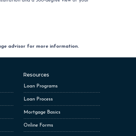
nsultation and a 360-degree view of your
gage advisor for more information.
Resources
Loan Programs
Loan Process
Mortgage Basics
Online Forms