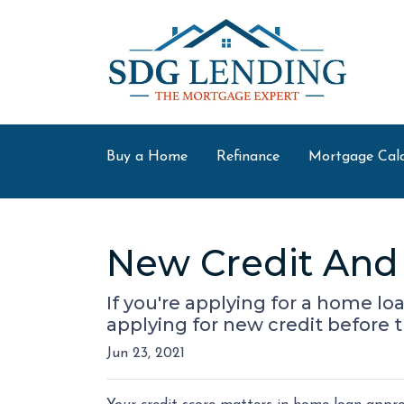
Buy a Home
Refinance
Mortgage Calc
New Credit And 
If you're applying for a home l
applying for new credit before t
Jun 23, 2021