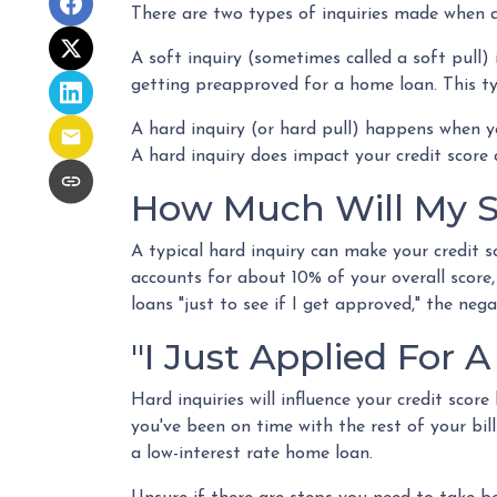
There are two types of inquiries made when ap
A soft inquiry (sometimes called a soft pull)
getting preapproved for a home loan. This ty
A hard inquiry (or hard pull) happens when yo
A hard inquiry does impact your credit score 
How Much Will My Sc
A typical hard inquiry can make your credit s
accounts for about 10% of your overall score,
loans "just to see if I get approved," the neg
"I Just Applied For A
Hard inquiries will influence your credit sco
you've been on time with the rest of your bill
a low-interest rate home loan.