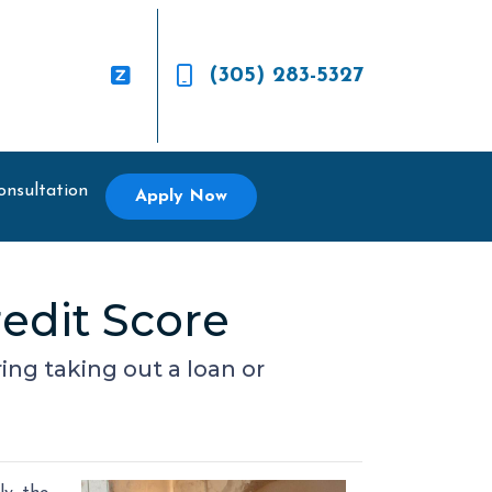
(305) 283-5327
onsultation
Apply Now
edit Score
ing taking out a loan or