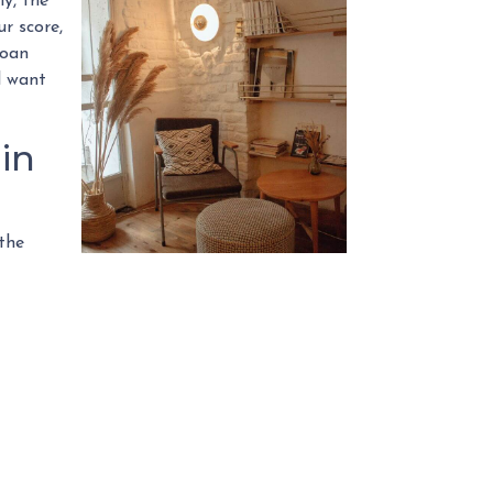
ly, the
r score,
loan
l want
in
 the