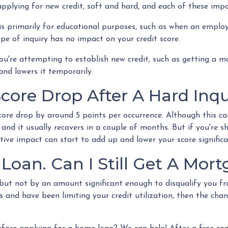
plying for new credit, soft and hard, and each of these impac
 is primarily for educational purposes, such as when an emplo
pe of inquiry has no impact on your credit score.
u're attempting to establish new credit, such as getting a mor
and lowers it temporarily.
ore Drop After A Hard Inqu
core drop by around 5 points per occurrence. Although this can
 and it usually recovers in a couple of months. But if you're 
ative impact can start to add up and lower your score significa
 Loan. Can I Still Get A Mor
re but not by an amount significant enough to disqualify you 
s and have been limiting your credit utilization, then the chan