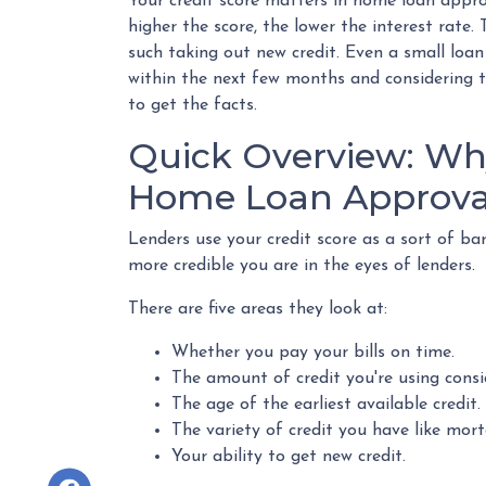
Your credit score matters in home loan approv
higher the score, the lower the interest rate
such taking out new credit. Even a small loan
within the next few months and considering ta
to get the facts.
Quick Overview: Why
Home Loan Approva
Lenders use your credit score as a sort of baro
more credible you are in the eyes of lenders.
There are five areas they look at:
Whether you pay your bills on time.
The amount of credit you're using consi
The age of the earliest available credit.
The variety of credit you have like mort
Your ability to get new credit.